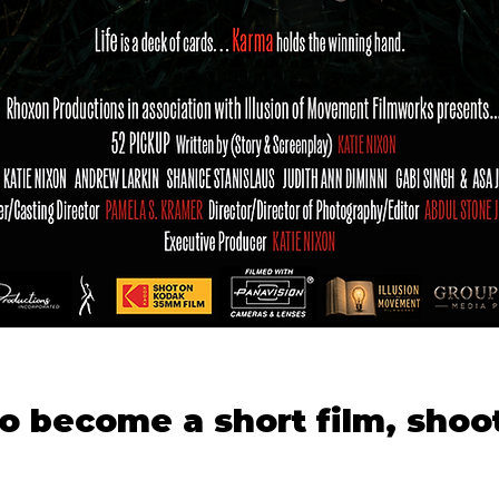
to become a short film, shoot