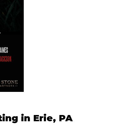
ing in Erie, PA