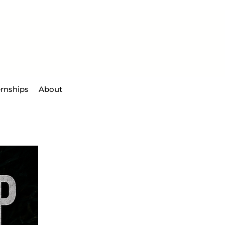
ernships
About