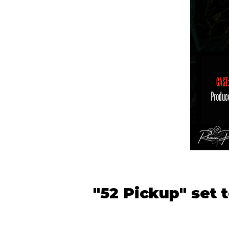
"52 Pickup" set 