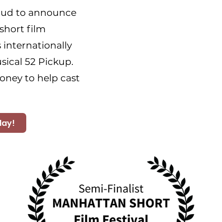
oud to announce
short film
 internationally
ical 52 Pickup.
oney to help cast
day!