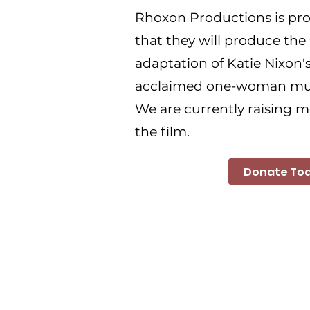
Rhoxon Productions is pr
that they will produce the 
adaptation of Katie Nixon's
acclaimed one-woman mus
We are currently raising m
the film.
Donate To