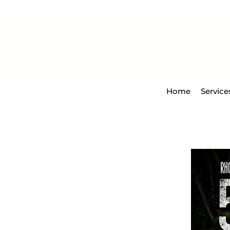
Home
Service