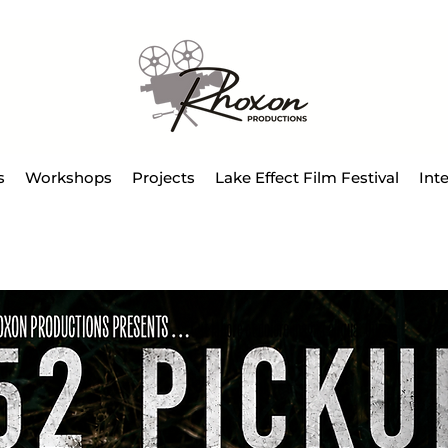
s
Workshops
Projects
Lake Effect Film Festival
Int