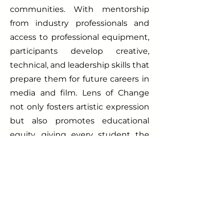
communities. With mentorship
from industry professionals and
access to professional equipment,
participants develop creative,
technical, and leadership skills that
prepare them for future careers in
media and film. Lens of Change
not only fosters artistic expression
but also promotes educational
equity, giving every student the
opportunity to use their voice to
inspire impact. Join the
movement—discover your story,
shape your vision, and create
change through film with Lens of
Change.