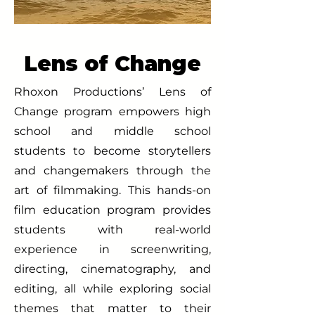
Lens of Change
Rhoxon Productions’ Lens of
Change program empowers high
school and middle school
students to become storytellers
and changemakers through the
art of filmmaking. This hands-on
film education program provides
students with real-world
experience in screenwriting,
directing, cinematography, and
editing, all while exploring social
themes that matter to their