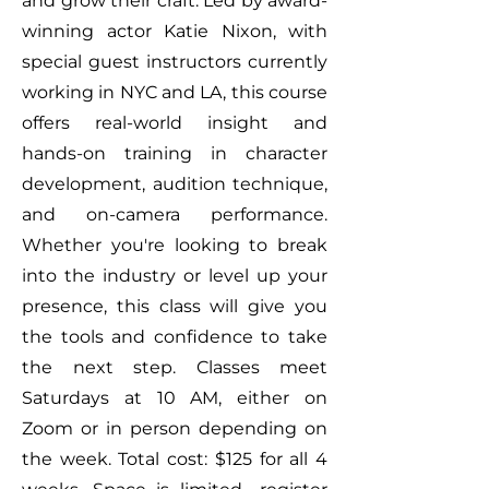
and grow their craft. Led by award-
winning actor Katie Nixon, with
special guest instructors currently
working in NYC and LA, this course
offers real-world insight and
hands-on training in character
development, audition technique,
and on-camera performance.
Whether you're looking to break
into the industry or level up your
presence, this class will give you
the tools and confidence to take
the next step. Classes meet
Saturdays at 10 AM, either on
Zoom or in person depending on
the week. Total cost: $125 for all 4