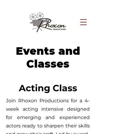
Events and
Classes
Acting Class
Join Rhoxon Productions for a 4-
week acting intensive designed
for emerging and experienced
actors ready to sharpen their skills