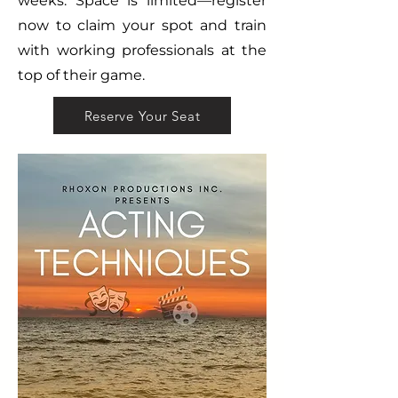
weeks. Space is limited—register
now to claim your spot and train
with working professionals at the
top of their game.
Reserve Your Seat